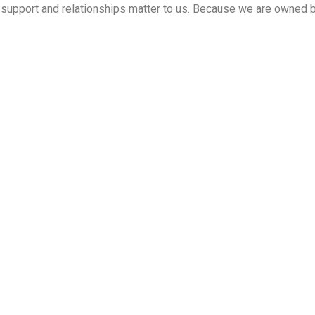
ed support and relationships matter to us. Because we are owned