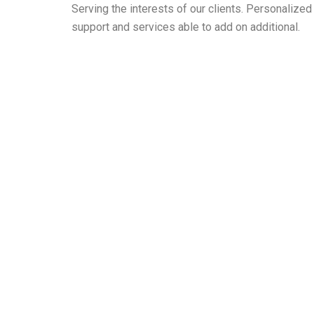
Serving the interests of our clients. Personaliz
support and services able to add on additional.