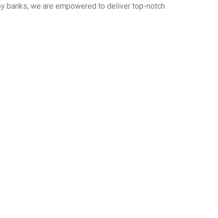
 by banks, we are empowered to deliver top-notch