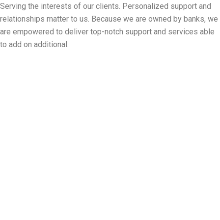
Serving the interests of our clients. Personalized support and
relationships matter to us. Because we are owned by banks, we
are empowered to deliver top-notch support and services able
to add on additional.