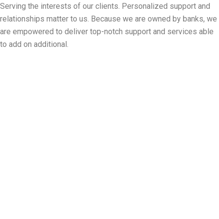
Serving the interests of our clients. Personalized support and
relationships matter to us. Because we are owned by banks, we
are empowered to deliver top-notch support and services able
to add on additional.