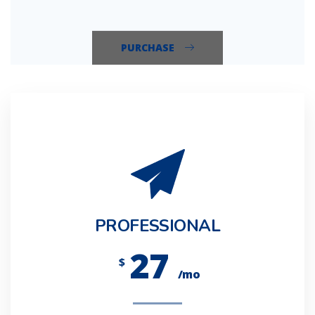
PURCHASE
PROFESSIONAL
27
$
/mo