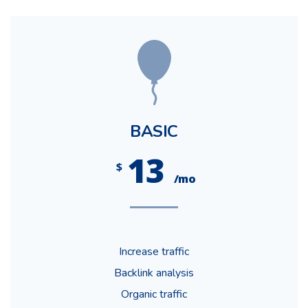
BASIC
13
$
/mo
Increase traffic
Backlink analysis
Organic traffic