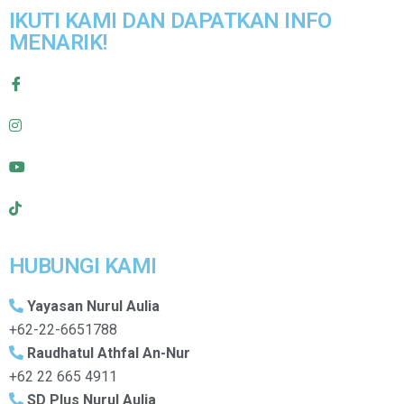
IKUTI KAMI DAN DAPATKAN INFO
MENARIK!
HUBUNGI KAMI
Yayasan Nurul Aulia
+62-22-6651788
Raudhatul Athfal An-Nur
+62 22 665 4911
SD Plus Nurul Aulia