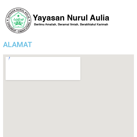
ALAMAT