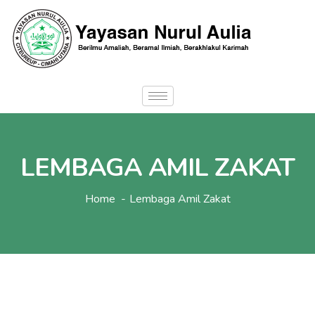
LEMBAGA AMIL ZAKAT
Home
Lembaga Amil Zakat