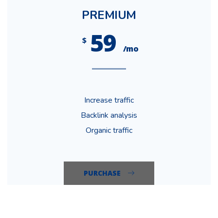
PREMIUM
59
$
/mo
Increase traffic
Backlink analysis
Organic traffic
PURCHASE