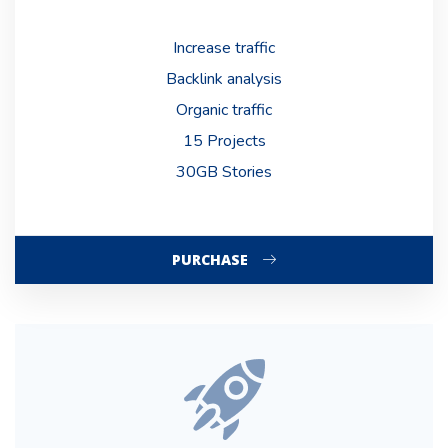
Increase traffic
Backlink analysis
Organic traffic
15 Projects
30GB Stories
PURCHASE