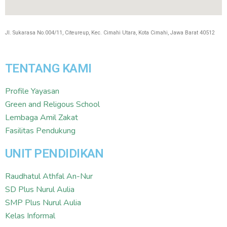
Jl. Sukarasa No.004/11, Citeureup, Kec. Cimahi Utara, Kota Cimahi, Jawa Barat 40512
TENTANG KAMI
Profile Yayasan
Green and Religous School
Lembaga Amil Zakat
Fasilitas Pendukung
UNIT PENDIDIKAN
Raudhatul Athfal An-Nur
SD Plus Nurul Aulia
SMP Plus Nurul Aulia
Kelas Informal