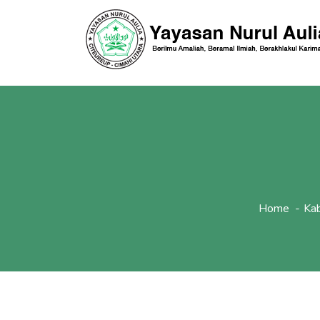
Home
Ka