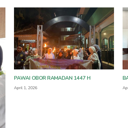
PAWAI OBOR RAMADAN 1447 H
B
April 1, 2026
Apr