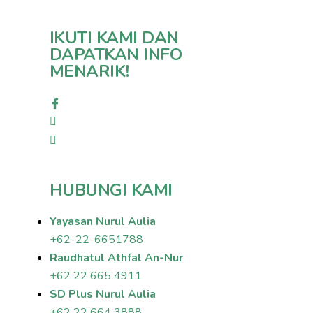
IKUTI KAMI DAN
DAPATKAN INFO
MENARIK!
HUBUNGI KAMI
Yayasan Nurul Aulia
+62-22-6651788
Raudhatul Athfal An-Nur
+62 22 665 4911
SD Plus Nurul Aulia
+62 22 664 3888