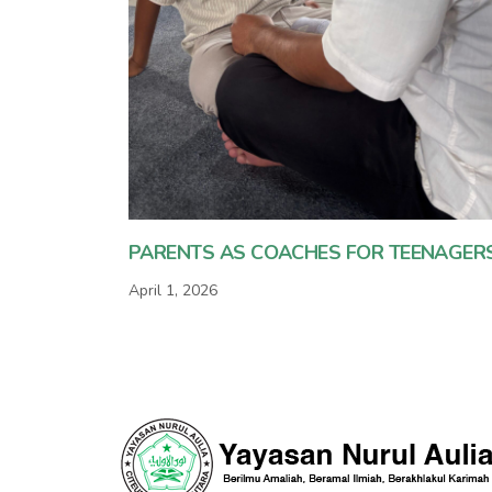
PARENTS AS COACHES FOR TEENAGER
April 1, 2026