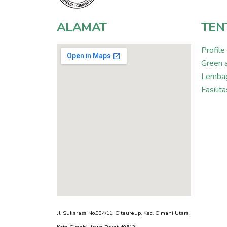
ALAMAT
TEN
Profile
Green 
Lembag
Fasili
Jl. Sukarasa No.004/11, Citeureup, Kec. Cimahi Utara,