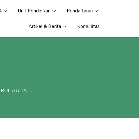
A
Unit Pendidikan
Pendaftaran
Artikel & Berita
Komunitas
URUL AULIA