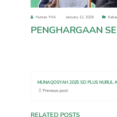
Humas YNA
January 12, 2026
Kaba
PENGHARGAAN SEK
MUNAQOSYAH 2025 SD PLUS NURUL A
Previous post
RELATED POSTS