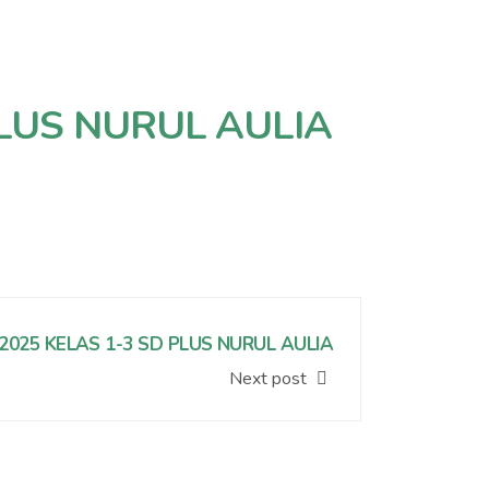
LUS NURUL AULIA
2025 KELAS 1-3 SD PLUS NURUL AULIA
Next post