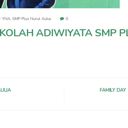
r YNA
,
SMP Plus Nurul Aulia
0
OLAH ADIWIYATA SMP P
ULIA
FAMILY DAY 