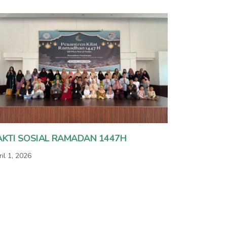
AKTI SOSIAL RAMADAN 1447H
il 1, 2026