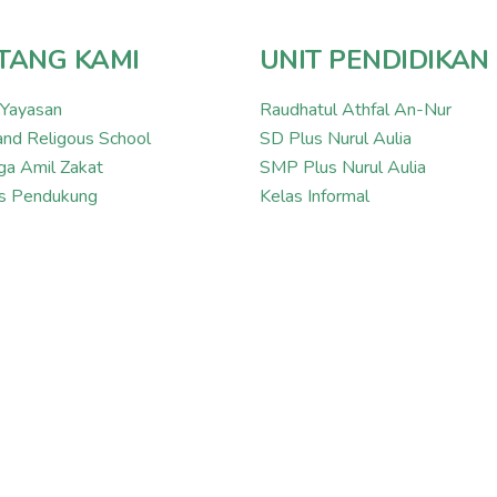
TANG KAMI
UNIT PENDIDIKAN
 Yayasan
Raudhatul Athfal An-Nur
and Religous School
SD Plus Nurul Aulia
a Amil Zakat
SMP Plus Nurul Aulia
tas Pendukung
Kelas Informal