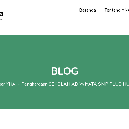
Beranda
Tentang YN
BLOG
bar YNA
Penghargaan SEKOLAH ADIWIYATA SMP PLUS N