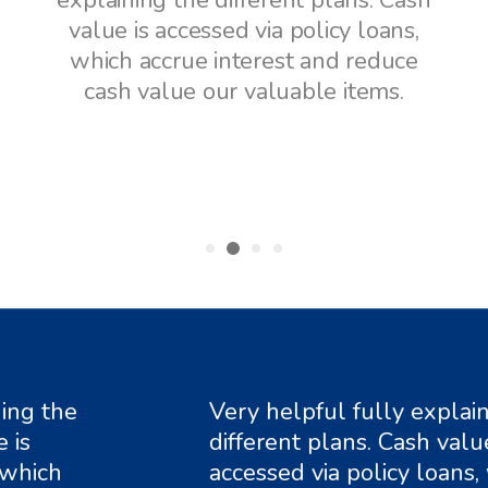
h
explaining the different plans. Cash
value is accessed via policy loans,
which accrue interest and reduce
cash value our valuable items.
g the
Very helpful fully explainin
different plans. Cash value is
ich
accessed via policy loans, wh