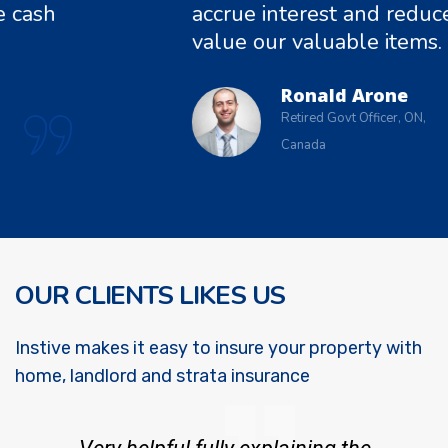
ash
accrue interest and reduce c
value our valuable items.
Ronald Arone
Retired Govt Officer, ON,
Canada
OUR CLIENTS LIKES US
Instive makes it easy to insure your property with
home, landlord and strata insurance