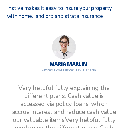
Instive makes it easy to insure your property
with home, landlord and strata insurance
MARIA MARLIN
Retired Govt Officer, ON, Canada
Very helpful fully explaining the
different plans. Cash value is
accessed via policy loans, which
ue
accrue interest and reduce cash value
a
ly
our valuable items.Very helpful fully
o