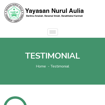
TESTIMONIAL
Home
Testimonial