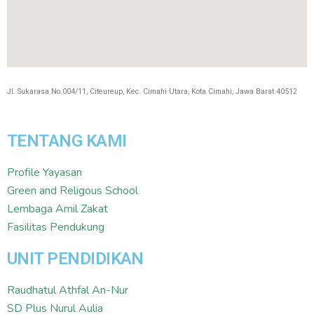
Jl. Sukarasa No.004/11, Citeureup, Kec. Cimahi Utara, Kota Cimahi, Jawa Barat 40512
TENTANG KAMI
Profile Yayasan
Green and Religous School
Lembaga Amil Zakat
Fasilitas Pendukung
UNIT PENDIDIKAN
Raudhatul Athfal An-Nur
SD Plus Nurul Aulia