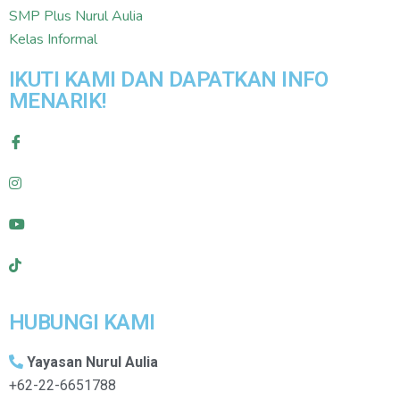
SMP Plus Nurul Aulia
Kelas Informal
IKUTI KAMI DAN DAPATKAN INFO
MENARIK!
HUBUNGI KAMI
Yayasan Nurul Aulia
+62-22-6651788