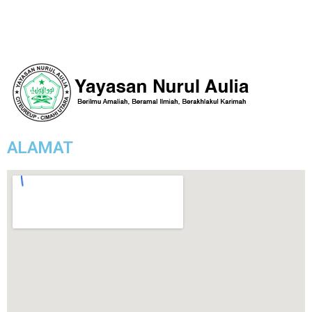
ALAMAT