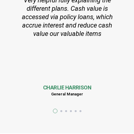
Very helpful fully explaining the
different plans. Cash value is
accessed via policy loans, which
accrue interest and reduce cash
value our valuable items
CHARLIE HARRISON
General Manager