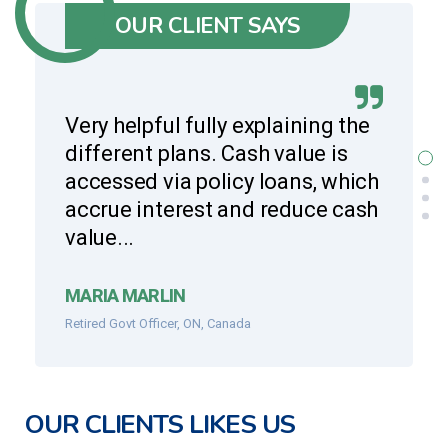
OUR CLIENT SAYS
Very helpful fully explaining the
different plans. Cash value is
accessed via policy loans, which
accrue interest and reduce cash
value...
MARIA MARLIN
Retired Govt Officer, ON, Canada
OUR CLIENTS LIKES US