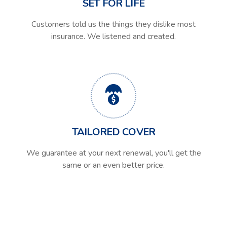
SET FOR LIFE
Customers told us the things they dislike most
insurance. We listened and created.
TAILORED COVER
We guarantee at your next renewal, you'll get the
same or an even better price.