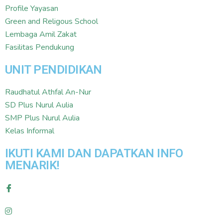
Profile Yayasan
Green and Religous School
Lembaga Amil Zakat
Fasilitas Pendukung
UNIT PENDIDIKAN
Raudhatul Athfal An-Nur
SD Plus Nurul Aulia
SMP Plus Nurul Aulia
Kelas Informal
IKUTI KAMI DAN DAPATKAN INFO
MENARIK!