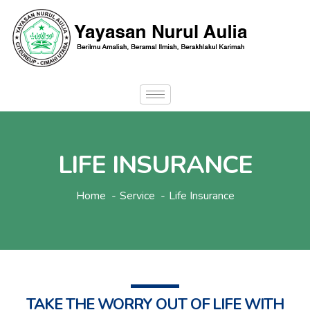
LIFE INSURANCE
Home
Service
Life Insurance
TAKE THE WORRY OUT OF LIFE WITH