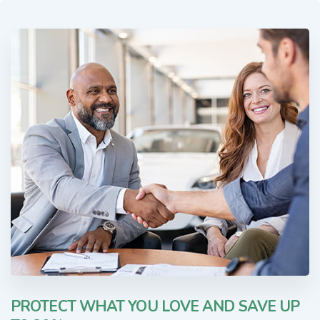
PROTECT WHAT YOU LOVE AND SAVE UP