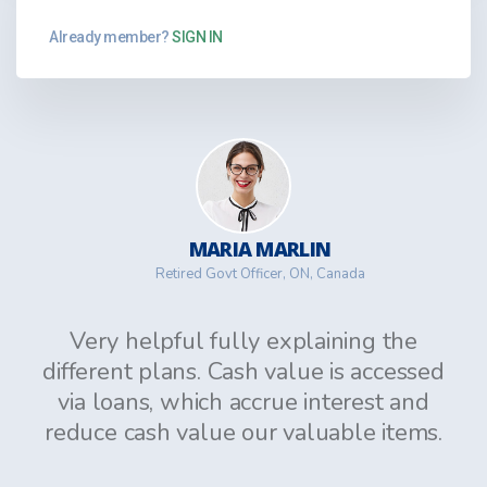
Already member?
SIGN IN
MARIA MARLIN
Retired Govt Officer, ON, Canada
Very helpful fully explaining the
different plans. Cash value is accessed
via loans, which accrue interest and
reduce cash value our valuable items.