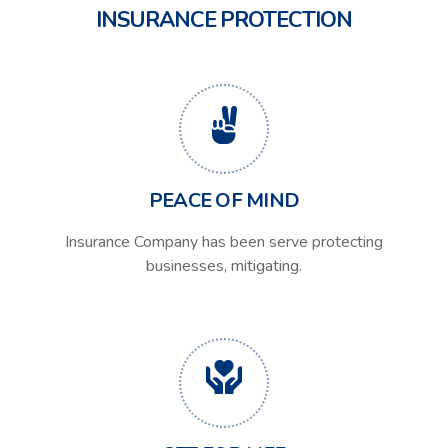
INSURANCE PROTECTION
PEACE OF MIND
Insurance Company has been serve protecting
businesses, mitigating.