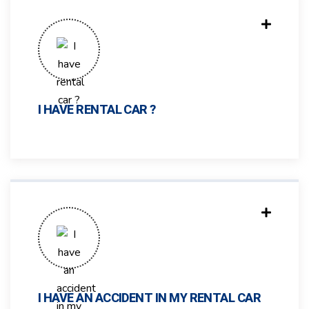
I HAVE RENTAL CAR ?
I HAVE AN ACCIDENT IN MY RENTAL CAR