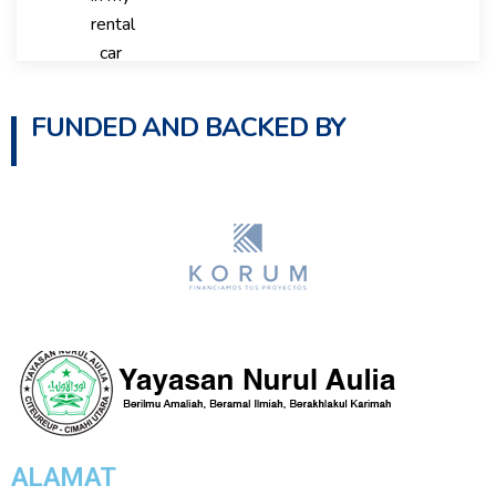
FUNDED AND BACKED BY
ALAMAT