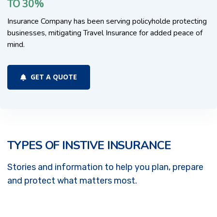
TO 30%
Insurance Company has been serving policyholde protecting
businesses, mitigating Travel Insurance for added peace of
mind.
GET A QUOTE
TYPES OF INSTIVE INSURANCE
Stories and information to help you plan, prepare
and protect what matters most.