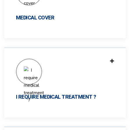
MEDICAL COVER
I REQUIRE MEDICAL TREATMENT ?