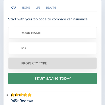
CAR
HOME
LIFE
HEALTH
Start with your zip code to compare car insurance
945+ Reviews