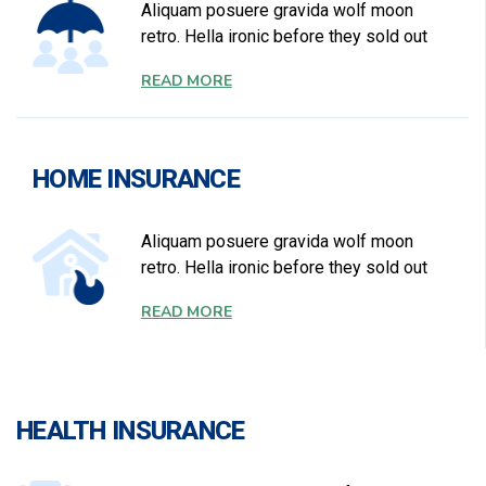
Aliquam posuere gravida wolf moon
retro. Hella ironic before they sold out
READ MORE
HOME INSURANCE
Aliquam posuere gravida wolf moon
retro. Hella ironic before they sold out
READ MORE
HEALTH INSURANCE