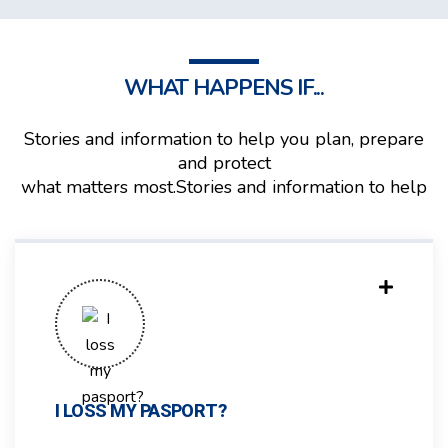
WHAT HAPPENS IF...
Stories and information to help you plan, prepare
and protect
what matters most.Stories and information to help
I LOSS MY PASPORT?