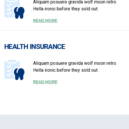
Aliquam posuere gravida wolf moon retro.
Hella ironic before they sold out
READ MORE
HEALTH INSURANCE
Aliquam posuere gravida wolf moon retro.
Hella ironic before they sold out
READ MORE