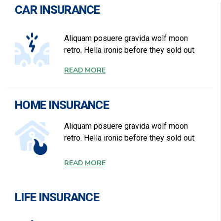
CAR INSURANCE
Aliquam posuere gravida wolf moon
retro. Hella ironic before they sold out
READ MORE
HOME INSURANCE
Aliquam posuere gravida wolf moon
retro. Hella ironic before they sold out
READ MORE
LIFE INSURANCE