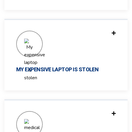
MY EXPENSIVE LAPTOP IS STOLEN