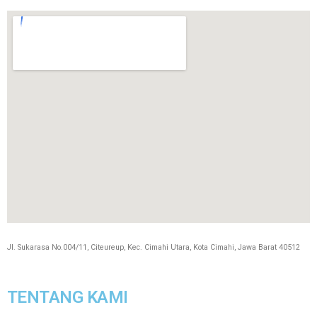
Jl. Sukarasa No.004/11, Citeureup, Kec. Cimahi Utara, Kota Cimahi, Jawa Barat 40512
TENTANG KAMI