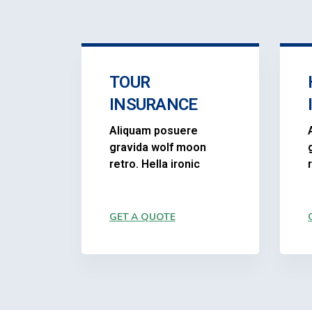
TOUR
INSURANCE
Aliquam posuere
gravida wolf moon
retro. Hella ironic
GET A QUOTE