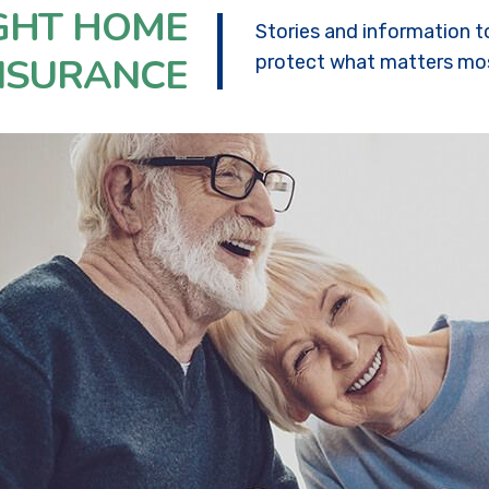
IGHT HOME
Stories and information t
NSURANCE
protect what matters mo