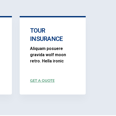
TOUR
INSURANCE
Aliquam posuere
gravida wolf moon
retro. Hella ironic
GET A QUOTE