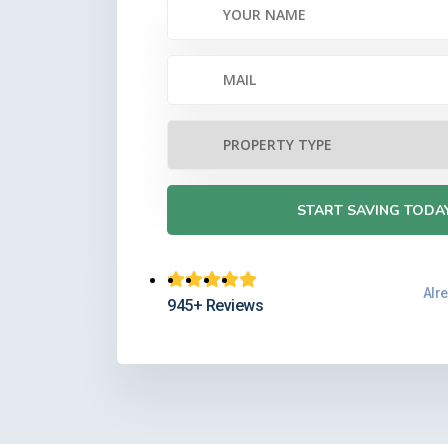
MARI
Retired Govt 
Very helpful fully explai
Cash value is accessed via
interest and reduce cash 
Alr
945+ Reviews