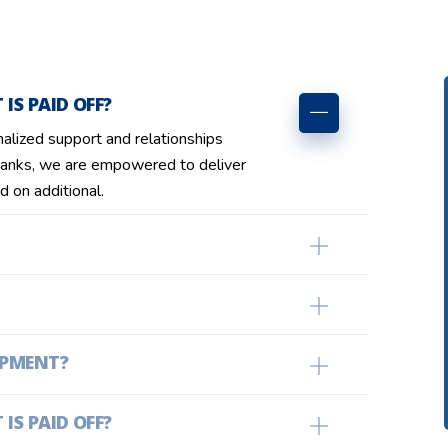
IS PAID OFF?
nalized support and relationships
anks, we are empowered to deliver
d on additional.
OPMENT?
IS PAID OFF?