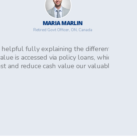
MARIA MARLIN
Retired Govt Officer, ON, Canada
lly explaining the different plans.
cessed via policy loans, which accrue
duce cash value our valuable items.