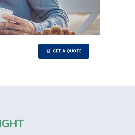
GET A QUOTE
IGHT