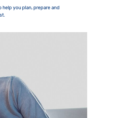
o help you plan, prepare and
st.