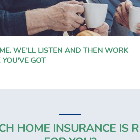
ME. WE'LL LISTEN AND THEN WORK
 YOU'VE GOT
CH HOME INSURANCE IS R