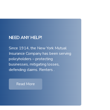
NEED ANY HELP!
Since 1914, the New York Mutual
Insurance Company has been serving
policyholders – protecting
businesses, mitigating losses,
defending claims. Renters .
Read More