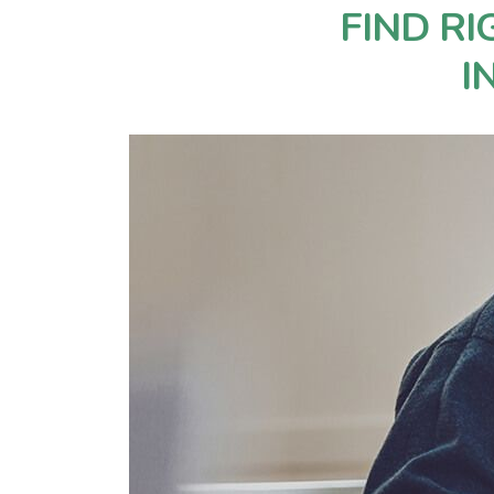
FIND R
I