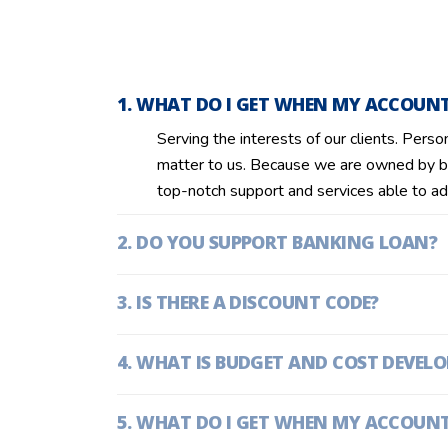
WHAT DO I GET WHEN MY ACCOUNT 
Serving the interests of our clients. Perso
matter to us. Because we are owned by b
top-notch support and services able to ad
DO YOU SUPPORT BANKING LOAN?
IS THERE A DISCOUNT CODE?
WHAT IS BUDGET AND COST DEVEL
WHAT DO I GET WHEN MY ACCOUNT 