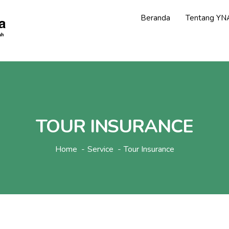
Beranda
Tentang YN
TOUR INSURANCE
Home
Service
Tour Insurance