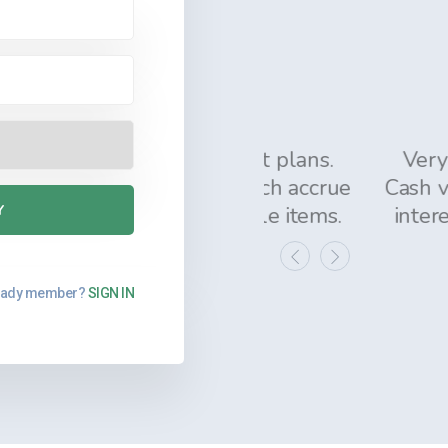
A MARLIN
Officer, ON, Canada
ning the different plans.
Very helpful fu
 policy loans, which accrue
Cash value is ac
value our valuable items.
interest and re
eady member?
SIGN IN