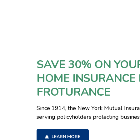
SAVE 30% ON YOU
HOME INSURANCE 
FROTURANCE
Since 1914, the New York Mutual Insur
serving policyholders protecting busine
LEARN MORE