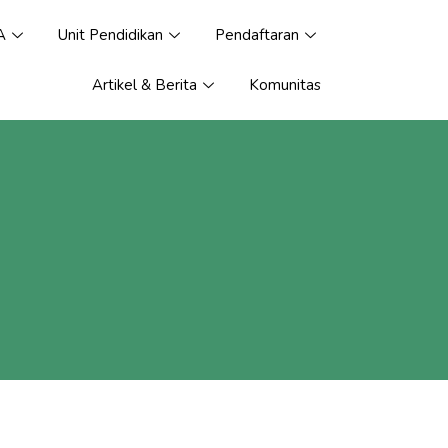
A
Unit Pendidikan
Pendaftaran
Artikel & Berita
Komunitas