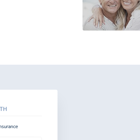
TH
insurance