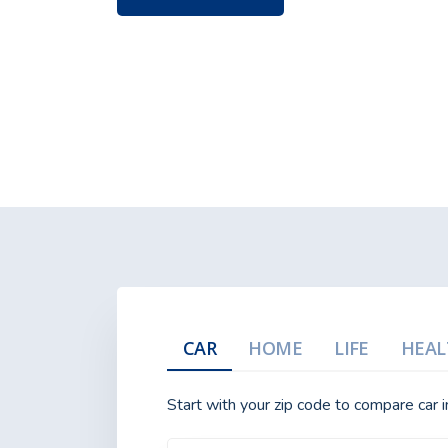
CAR
HOME
LIFE
HEAL
Start with your zip code to compare car 