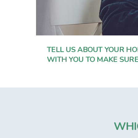
TELL US ABOUT YOUR HO
WITH YOU TO MAKE SURE
WHI