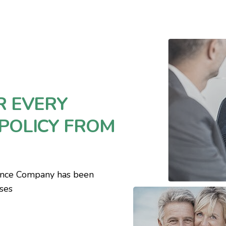
R EVERY
POLICY FROM
ance Company has been
sses