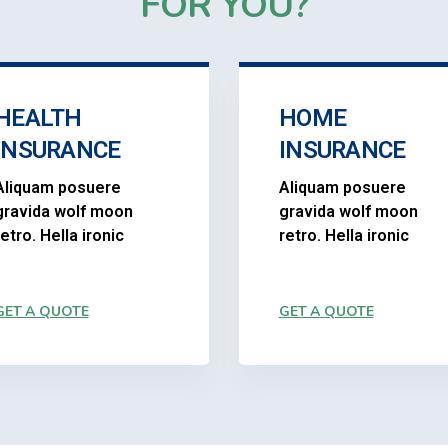
FOR YOU?
HEALTH
HOME
INSURANCE
INSURANCE
Aliquam posuere
Aliquam posuere
gravida wolf moon
gravida wolf moon
retro. Hella ironic
retro. Hella ironic
GET A QUOTE
GET A QUOTE