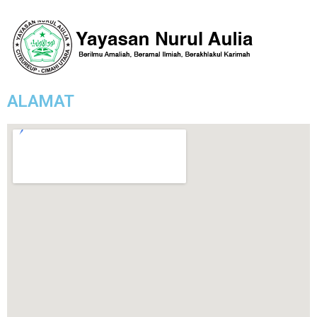
ALAMAT