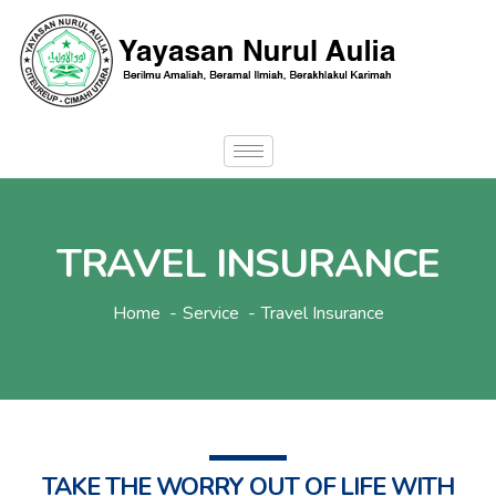
TRAVEL INSURANCE
Home
Service
Travel Insurance
TAKE THE WORRY OUT OF LIFE WITH