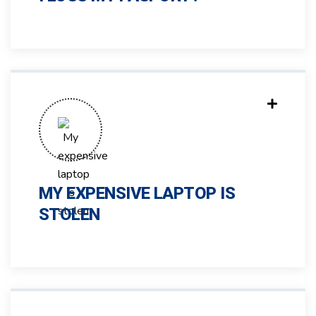
MY EXPENSIVE LAPTOP IS
STOLEN