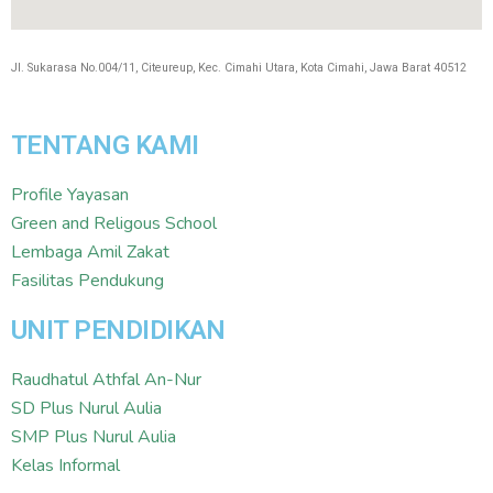
Jl. Sukarasa No.004/11, Citeureup, Kec. Cimahi Utara, Kota Cimahi, Jawa Barat 40512
TENTANG KAMI
Profile Yayasan
Green and Religous School
Lembaga Amil Zakat
Fasilitas Pendukung
UNIT PENDIDIKAN
Raudhatul Athfal An-Nur
SD Plus Nurul Aulia
SMP Plus Nurul Aulia
Kelas Informal