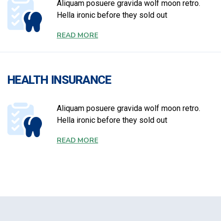
Aliquam posuere gravida wolf moon retro.
Hella ironic before they sold out
READ MORE
HEALTH INSURANCE
Aliquam posuere gravida wolf moon retro.
Hella ironic before they sold out
READ MORE