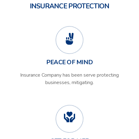
INSURANCE PROTECTION
PEACE OF MIND
Insurance Company has been serve protecting
businesses, mitigating.