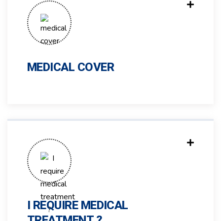
MEDICAL COVER
I REQUIRE MEDICAL
TREATMENT ?