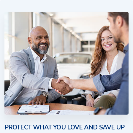
PROTECT WHAT YOU LOVE AND SAVE UP