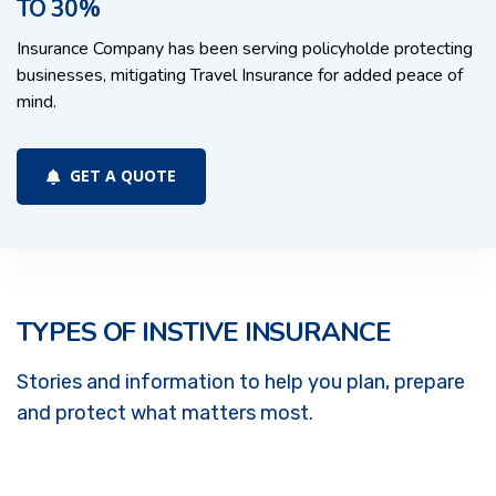
TO 30%
Insurance Company has been serving policyholde protecting
businesses, mitigating Travel Insurance for added peace of
mind.
GET A QUOTE
TYPES OF INSTIVE INSURANCE
Stories and information to help you plan, prepare
and protect what matters most.