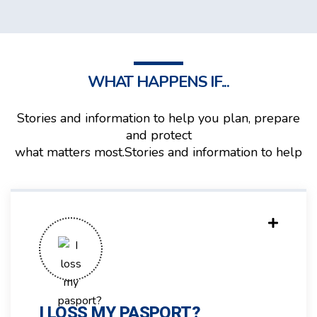
WHAT HAPPENS IF...
Stories and information to help you plan, prepare
and protect
what matters most.Stories and information to help
I LOSS MY PASPORT?