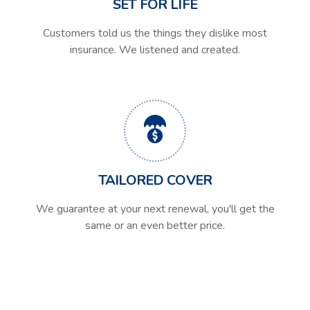
SET FOR LIFE
Customers told us the things they dislike most
insurance. We listened and created.
TAILORED COVER
We guarantee at your next renewal, you'll get the
same or an even better price.