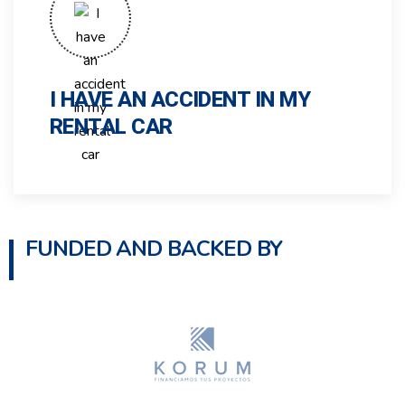
I HAVE AN ACCIDENT IN MY
RENTAL CAR
FUNDED AND BACKED BY