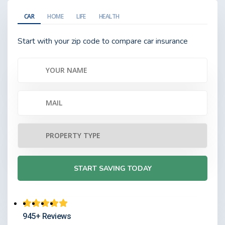
CAR
HOME
LIFE
HEALTH
Start with your zip code to compare car insurance
945+ Reviews