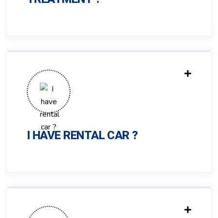
I HAVE RENTAL CAR ?