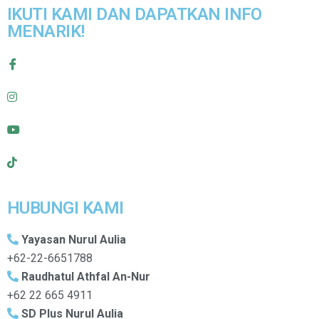
IKUTI KAMI DAN DAPATKAN INFO
MENARIK!
HUBUNGI KAMI
Yayasan Nurul Aulia
+62-22-6651788
Raudhatul Athfal An-Nur
+62 22 665 4911
SD Plus Nurul Aulia