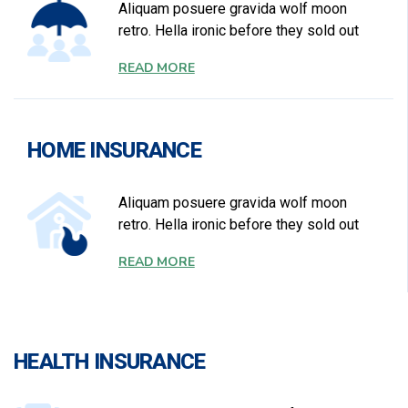
Aliquam posuere gravida wolf moon
retro. Hella ironic before they sold out
READ MORE
HOME INSURANCE
Aliquam posuere gravida wolf moon
retro. Hella ironic before they sold out
READ MORE
HEALTH INSURANCE