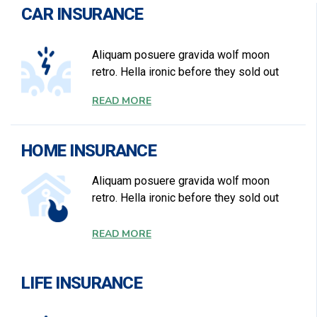
CAR INSURANCE
Aliquam posuere gravida wolf moon
retro. Hella ironic before they sold out
READ MORE
HOME INSURANCE
Aliquam posuere gravida wolf moon
retro. Hella ironic before they sold out
READ MORE
LIFE INSURANCE