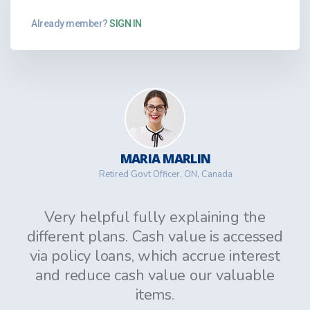
Already member?
SIGN IN
MARIA MARLIN
Retired Govt Officer, ON, Canada
Very helpful fully explaining the
different plans. Cash value is accessed
via policy loans, which accrue interest
and reduce cash value our valuable
items.